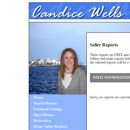
Seller Reports
These reports are FREE and co
Sellers real estate reports b
the selected reports will be e
WHAT INFORMATION 
·
Home
Sorry, no reports are current
·
Search Homes
·
Featured Listings
·
Open Houses
·
Relocation
·
Home Value Request