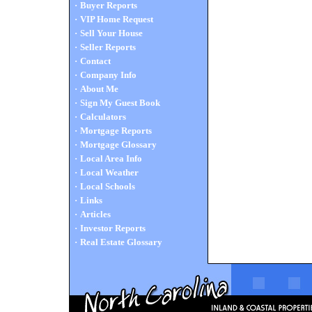
·
Buyer Reports
·
VIP Home Request
·
Sell Your House
·
Seller Reports
·
Contact
·
Company Info
·
About Me
·
Sign My Guest Book
·
Calculators
·
Mortgage Reports
·
Mortgage Glossary
·
Local Area Info
·
Local Weather
·
Local Schools
·
Links
·
Articles
·
Investor Reports
·
Real Estate Glossary