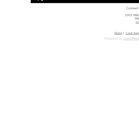
Coldwell
- 
1001 Mili
Wi
ww
Home
|
Local Area
Powered by
LinkUReal